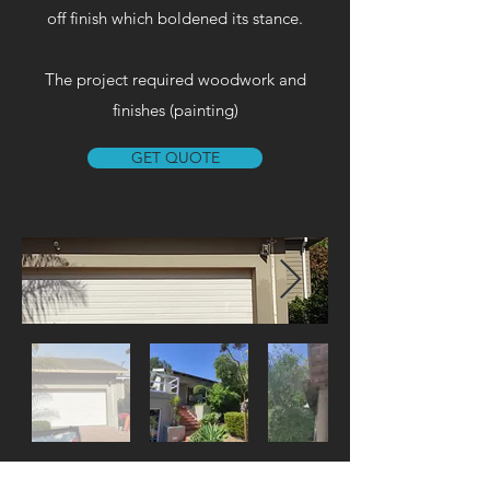
off finish which boldened its stance.​
The project required woodwork and
finishes (painting)
GET QUOTE