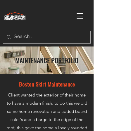
MAINTENANCE PORTFOLIO
Boston Skirt Maintenance
Client wanted the exterior of their home
to have a modern finish, to do this we did
some home renovation and added board
sofet's and a barge to the edge of the
roof, this gave the home a lovely rounded